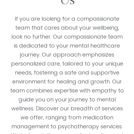
Us
If you are looking for a compassionate
team that cares about your wellbeing,
look no further. Our compassionate team
is dedicated to your mental healthcare
journey. Our approach emphasizes
personalized care, tailored to your unique
needs, fostering a safe and supportive
environment for healing and growth. Our
team combines expertise with empathy to
guide you on your journey to mental
wellness. Discover our breadth of services
we offer, ranging from medication
management to psychotherapy services.