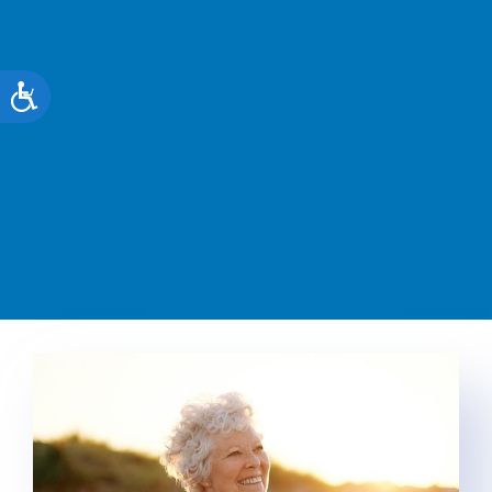
Accessibility