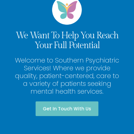
We Want To Help You Reach
Your Full Potential
Welcome to Southern Psychiatric
Services! Where we provide
quality, patient-centered, care to
a variety of patients seeking
mental health services.
Get In Touch With Us