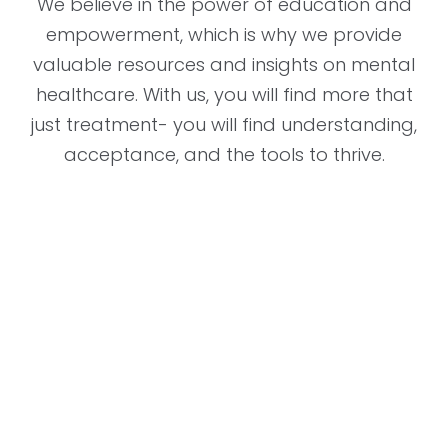
We believe in the power of education and
empowerment, which is why we provide
valuable resources and insights on mental
healthcare. With us, you will find more that
just treatment- you will find understanding,
acceptance, and the tools to thrive.
"The decision to schedule with the
provider at Southern Psychiatric
Services has changed my life. From
the time I walked in, I felt heard
and understood. The provider took
the time to listen to my concerns
and worked with me to develop a