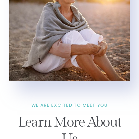
WE ARE EXCITED TO MEET YOU
Learn More About